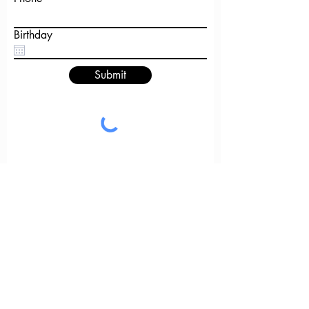
Birthday
Submit
GET IN
TOUCH