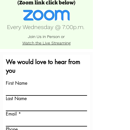
(Zoom link click below)
Every Wednesday @ 7:00p.m.
Join Us in Person or
Watch the Live Streaming
We would love to hear from
you
First Name
Last Name
Email
Phone