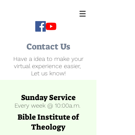
Contact Us
Have a idea to make your
virtual experience easier,
Let us know!
Sunday Service
Every week @ 10:00a.m.
Bible Institute of
Theology